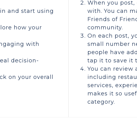
When you post, 
oin and start using
with. You can ma
Friends of Frien
plore how your
community.
On each post, yo
engaging with
small number ne
people have add
real decision-
tap it to save it
You can review 
ck on your overall
including restau
s
services, experi
makes it so usefu
category.