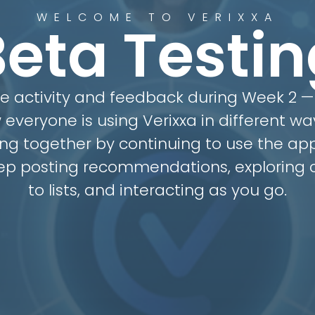
WELCOME TO VERIXXA
Beta Testin
he activity and feedback during Week 2 — 
 everyone is using Verixxa in different wa
ng together by continuing to use the app
eep posting recommendations, exploring c
to lists, and interacting as you go.