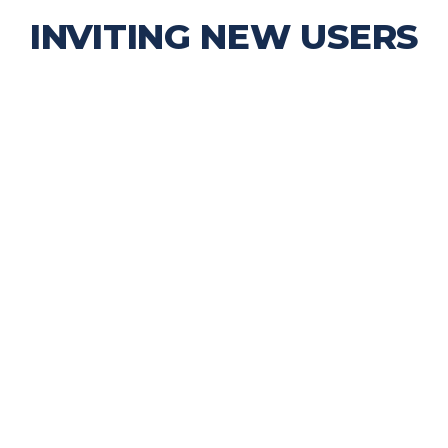
INVITING NEW USERS
try sharing a personal experience along with
someone they trust is actually using the app.
 about the app
sing it in everyday life
already have on the app!
posting, saving, or discovering
ough the app!