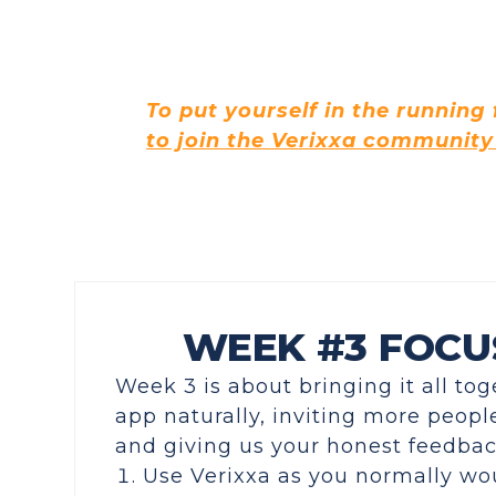
To put yourself in the running
to join the Verixxa community
WEEK #3 FOCU
Week 3 is about bringing it all to
app naturally, inviting
more people
and giving us your honest feedba
Use Verixxa as you normally wo