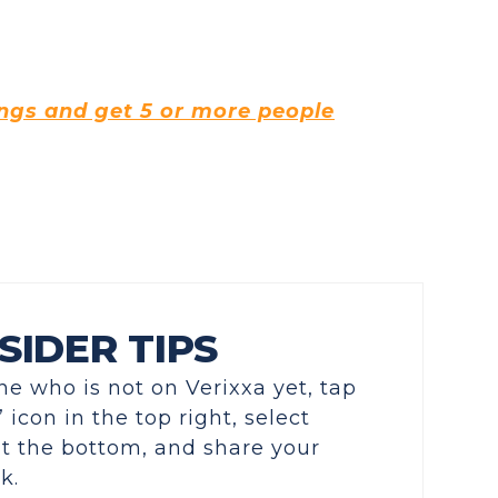
ings and get 5 or more people
SIDER TIPS
e who is not on Verixxa yet, tap
 icon in the top right, select
 at the bottom, and share your
k.