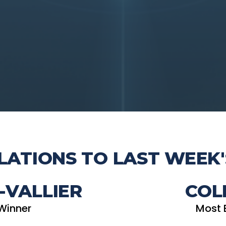
ATIONS TO LAST WEEK'
-VALLIER
COL
Winner
Most 