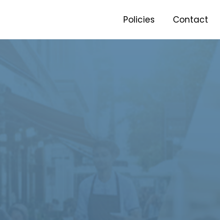
Policies
Contact