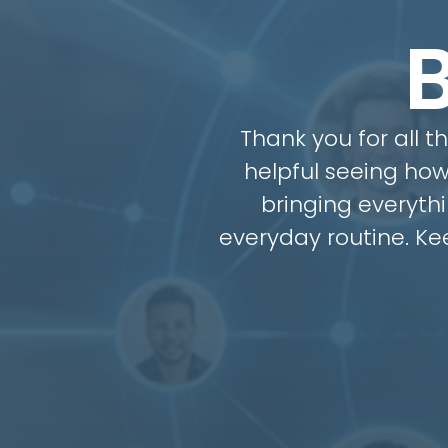
Thank you for all t
helpful seeing how
bringing everythi
everyday routine. K