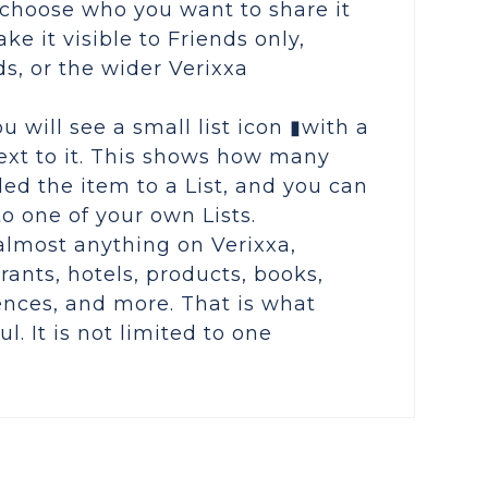
choose who you want to share it
ke it visible to Friends only,
ds, or the wider Verixxa
u will see a small list icon ▮with a
xt to it. This shows how many
ed the item to a List, and you can
 to one of your own Lists.
almost anything on Verixxa,
rants, hotels, products, books,
ences, and more. That is what
l. It is not limited to one