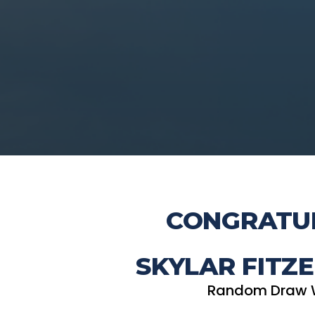
CONGRATUL
SKYLAR FITZE
Random Draw 