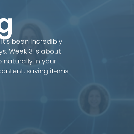
g
it’s been incredibly
ys. Week 3 is about
 naturally in your
ontent, saving items