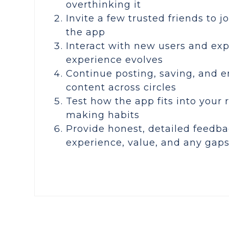
overthinking it
Invite a few trusted friends to j
the app
Interact with new users and ex
experience evolves
Continue posting, saving, and 
content across circles
Test how the app fits into your 
making habits
Provide honest, detailed feedba
experience, value, and any gap