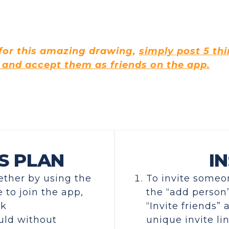
 for this amazing drawing,
simply post 5 th
 and accept them as friends on the app.
S PLAN
IN
gether by using the
To invite someon
 to join the app,
the “add person”
ck
“Invite friends”
uld without
unique invite lin