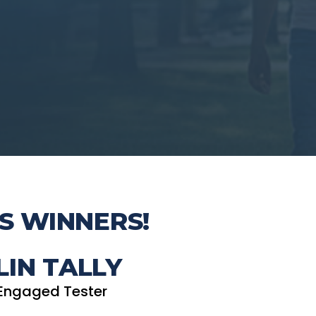
S WINNERS!
LIN TALLY
Engaged Tester